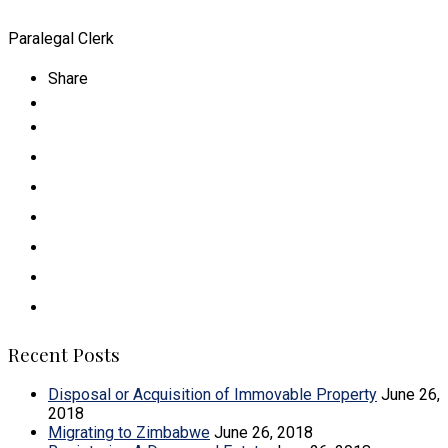
Paralegal Clerk
Share
Recent Posts
Disposal or Acquisition of Immovable Property
June 26,
2018
Migrating to Zimbabwe
June 26, 2018