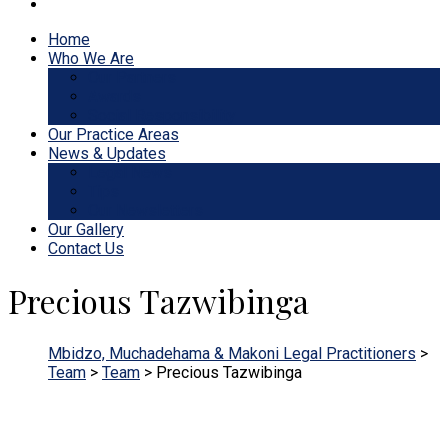
Home
Who We Are
Our Partners
Awards
Social Responsibility
Our Practice Areas
News & Updates
Legal News
Tips
Our Newsletters
Our Gallery
Contact Us
Precious Tazwibinga
Mbidzo, Muchadehama & Makoni Legal Practitioners
>
Team
>
Team
>
Precious Tazwibinga