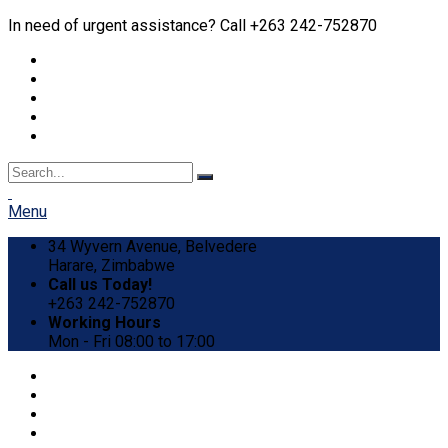
In need of urgent assistance? Call +263 242-752870
Menu
34 Wyvern Avenue, Belvedere
Harare, Zimbabwe
Call us Today!
+263 242-752870
Working Hours
Mon - Fri 08:00 to 17:00