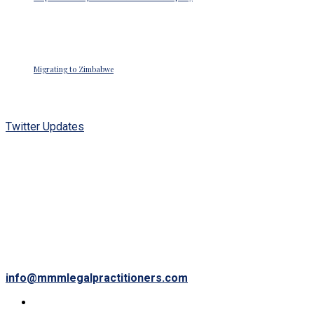
Posted on June 26, 2018
Migrating to Zimbabwe
Posted on June 26, 2018
Twitter Updates
Waiting for Twitter... Once Twitter is ready they will
display my Tweets again.
OUR LOCATION
34 Wyvern Avenue
Belvedere,
Harare, Zimbabwe.
info@mmmlegalpractitioners.com