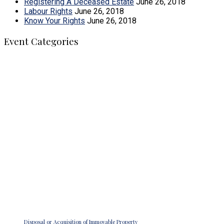
Registering A Deceased Estate
June 26, 2018
Labour Rights
June 26, 2018
Know Your Rights
June 26, 2018
Event Categories
MMM Legal Practitioners
We strive to create a super brand that is locally celebrated
and internationally acclaimed. We also want to deliver our
services through the effective use of the latest technology by
suitably qualified staff that is adequately compensated for
excellent performance.
Recent Posts
Disposal or Acquisition of Immovable Property